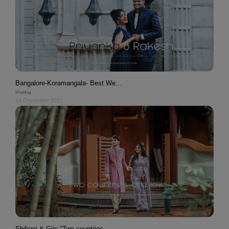
Bangalore-Koramangala- Best We...
Wedding
14 December 2023
Shibani & Gijs "Two countries,...