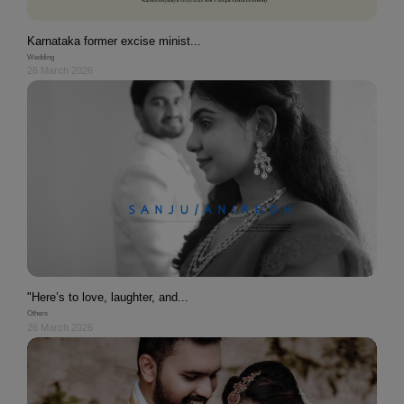
Karnataka former excise minist...
Wedding
26 March 2026
"Here’s to love, laughter, and...
Others
26 March 2026