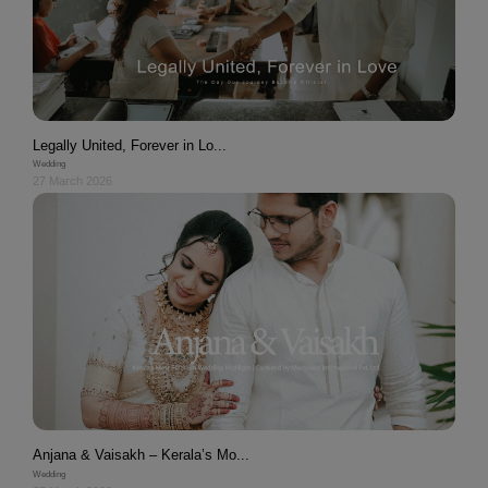
Legally United, Forever in Lo...
Wedding
27 March 2026
Anjana & Vaisakh – Kerala’s Mo...
Wedding