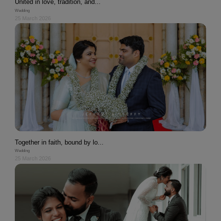
United in love, tradition, and...
Wedding
25 March 2026
Together in faith, bound by lo...
Wedding
25 March 2026