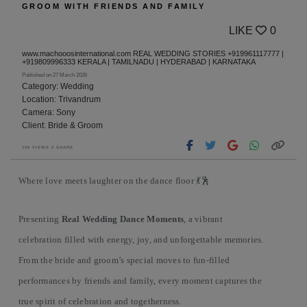
GROOM WITH FRIENDS AND FAMILY
LIKE
0
www.machooosinternational.com REAL WEDDING STORIES +919961117777 |
+919809996333 KERALA | TAMILNADU | HYDERABAD | KARNATAKA
Published on 27 March 2026
Category: Wedding
Location: Trivandrum
Camera: Sony
Client: Bride & Groom
106 VIEWS 0 SHARE
Where love meets laughter on the dance floor 💃🕺
Presenting
Real Wedding Dance Moments
, a vibrant
celebration filled with energy, joy, and unforgettable memories.
From the bride and groom’s special moves to fun-filled
performances by friends and family, every moment captures the
true spirit of celebration and togetherness.