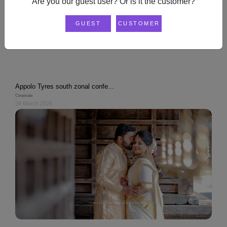
Are you our guest user? Or is it the customer?
GUEST
CUSTOMER
USER
Appolo Tyres south zonal confe...
Corporate
26 March 2026