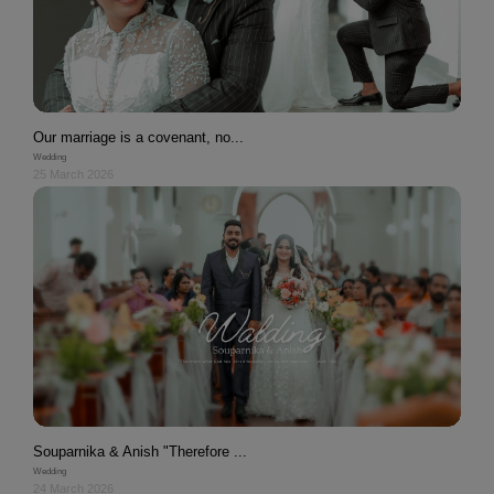
Our marriage is a covenant, no...
Wedding
25 March 2026
Souparnika & Anish "Therefore ...
Wedding
24 March 2026