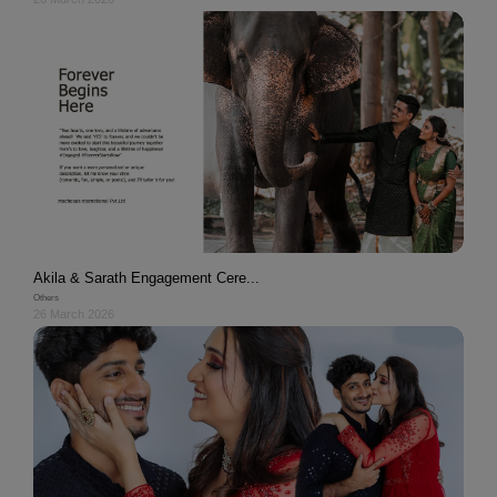
Akila & Sarath Engagement Cere...
Others
26 March 2026