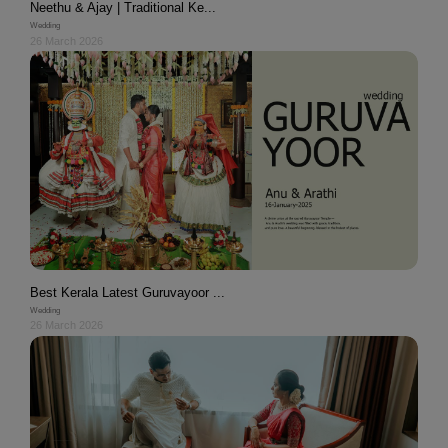
Neethu & Ajay | Traditional Ke...
Wedding
26 March 2026
Best Kerala Latest Guruvayoor ...
Wedding
26 March 2026