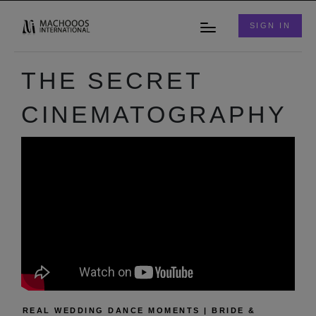
SIGN IN
THE SECRET
CINEMATOGRAPHY
REAL WEDDING DANCE MOMENTS | BRIDE &