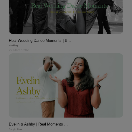
Real Wedding Dance Moments | B...
Wedding
27 March 2026
Evelin & Ashby | Real Moments ...
Couple Shoot