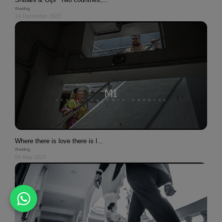
Wedding
14 December 2023
Where there is love there is l...
Wedding
09 May 2023