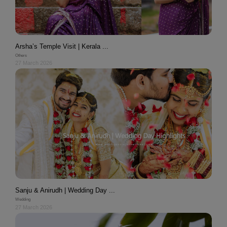
Arsha’s Temple Visit | Kerala ...
Others
27 March 2026
Sanju & Anirudh | Wedding Day ...
Wedding
27 March 2026