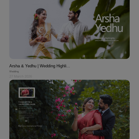
Arsha & Yedhu | Wedding Highli...
Wedding
27 March 2026