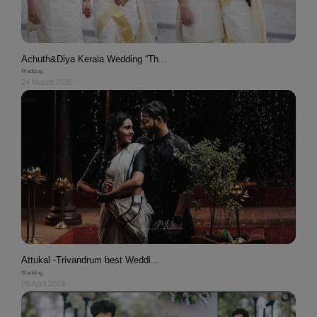
Achuth&Diya Kerala Wedding “Th...
Wedding
24 March 2026
Attukal -Trivandrum best Weddi...
Wedding
09 April 2024