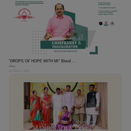
"DROPS OF HOPE WITH MI" Blood ...
Others
26 March 2026