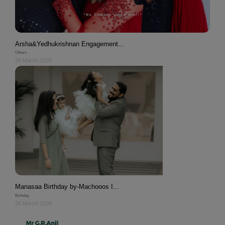
Arsha&Yedhukrishnan Engagement...
Others
26 March 2026
Manasaa Birthday by-Machooos I...
Birthday
26 March 2026