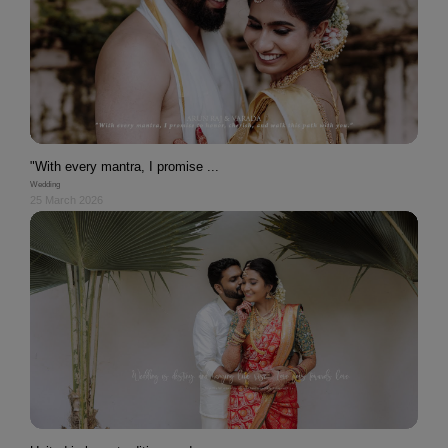
"With every mantra, I promise ...
Wedding
25 March 2026