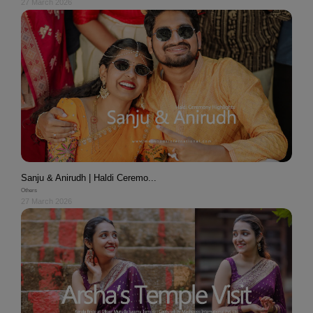
27 March 2026
Sanju & Anirudh | Haldi Ceremo...
Others
27 March 2026