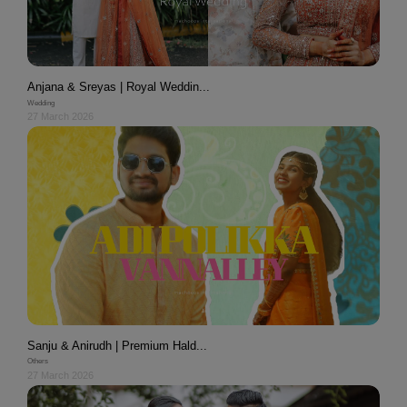
Anjana & Sreyas | Royal Weddin...
Wedding
27 March 2026
Sanju & Anirudh | Premium Hald...
Others
27 March 2026