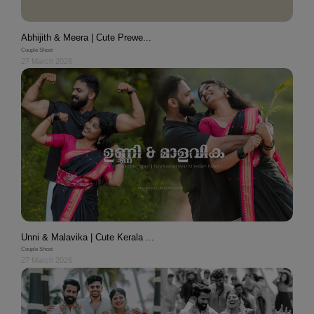
Abhijith & Meera | Cute Prewe...
Couple Shoot
27 March 2026
Unni & Malavika | Cute Kerala ...
Couple Shoot
27 March 2026