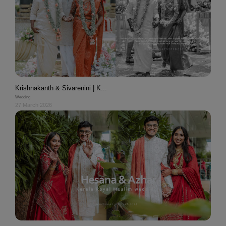
Krishnakanth & Sivarenini | K...
Wedding
27 March 2026