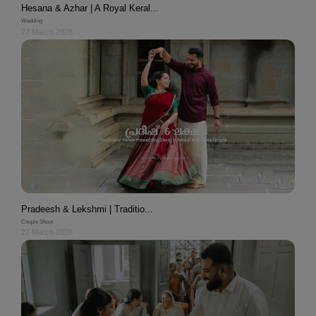
Hesana & Azhar | A Royal Keral...
Wedding
27 March 2026
Pradeesh & Lekshmi | Traditio...
Couple Shoot
27 March 2026