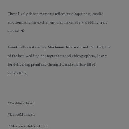
These lively dance moments reflect pure happiness, candid
emotions, and the excitement that makes every wedding truly
special. 💖
Beautifully captured by
Machooos International Pvt. Ltd
, one
of the best wedding photographers and videographers, known
for delivering premium, cinematic, and emotion-filled
storytelling.
#WeddingDance
#DanceMoments
#MachooosInternational