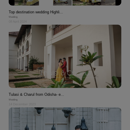
Top destination wedding Highli...
Wedding
08 April 2024
Tulasi & Charul from Odisha- e...
Wedding
14 December 2023