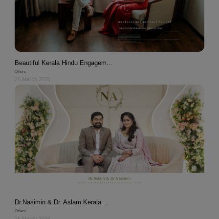
Beautiful Kerala Hindu Engagem...
Others
26 March 2026
Dr.Nasimin & Dr. Aslam Kerala ...
Others
26 March 2026