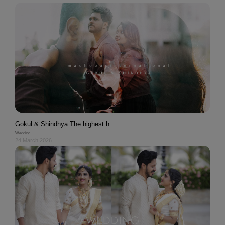
Gokul & Shindhya The highest h...
Wedding
24 March 2026