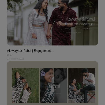
Aiswarya & Rahul | Engagement ...
Others
27 March 2026