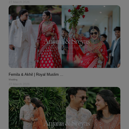
27 March 2026
Femila & Akhil | Royal Muslim ...
Wedding
27 March 2026