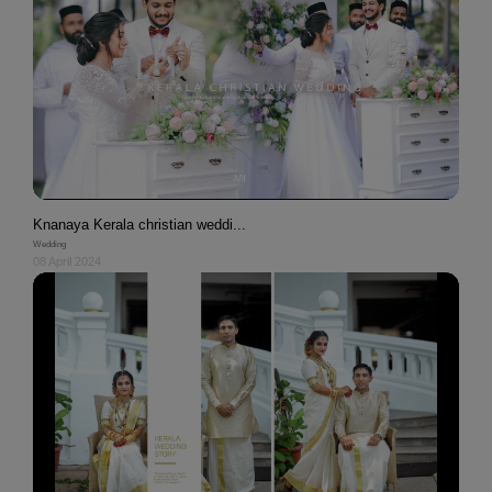
Knanaya Kerala christian weddi...
Wedding
08 April 2024