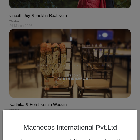
vineeth Joy & mekha Real Kera...
Wedding
26 March 2026
Karthika & Rohit Kerala Weddin...
Wedding
26 March 2026
Machooos International Pvt.Ltd