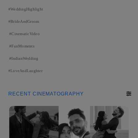
#WeddingHighlight
#BrideAndGroom
#CinematicVideo
#FunMoments
#IndianWedding
#LoveAndLaughter
RECENT CINEMATOGRAPHY